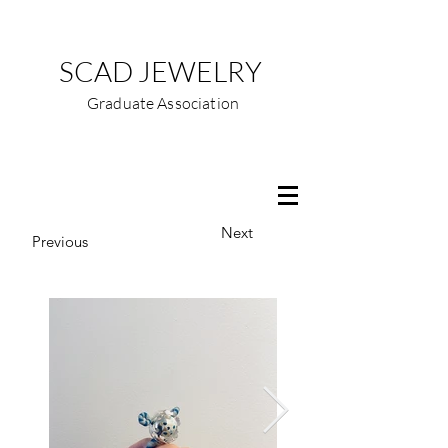
SCAD JEWELRY
Graduate Association
Next
Previous