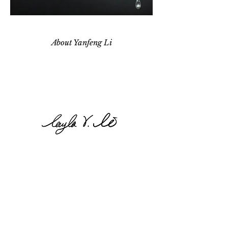
About Yanfeng Li
Born in Shanghai, China. Layla Yanfeng Li is
studying MFA degree in jewelry design at