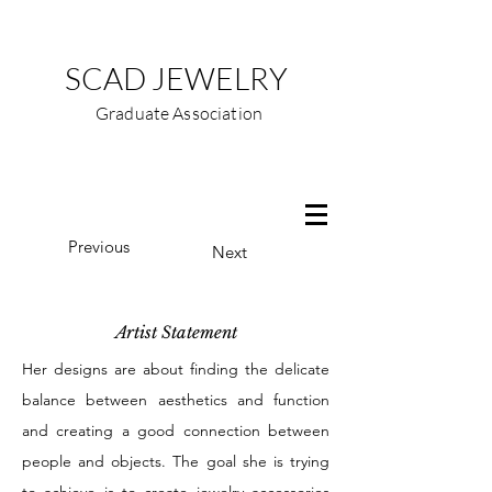
SCAD JEWELRY
Graduate Association
Previous
Next
Artist Statement
Her designs are about finding the delicate
balance between aesthetics and function
and creating a good connection between
people and objects. The goal she is trying