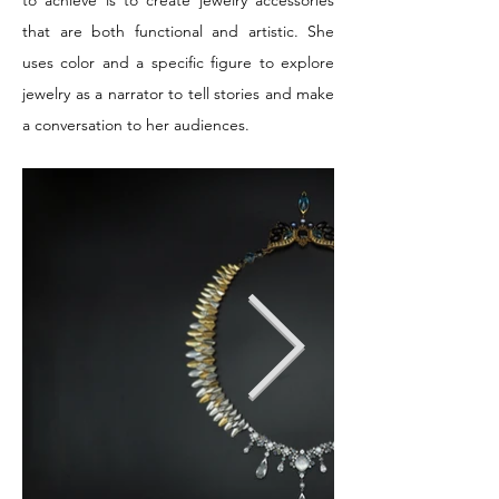
to achieve is to create jewelry accessories
that are both functional and artistic. She
uses color and a specific figure to explore
jewelry as a narrator to tell stories and make
a conversation to her audiences.