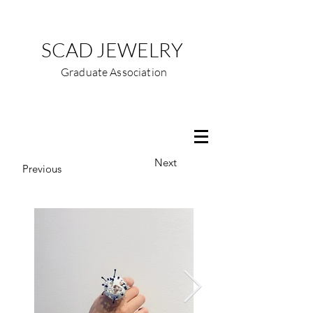
SCAD JEWELRY
Graduate Association
Next
Previous