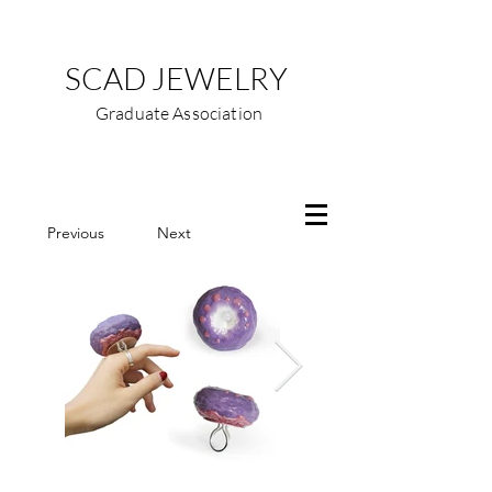
SCAD JEWELRY
Graduate Association
Previous
Next