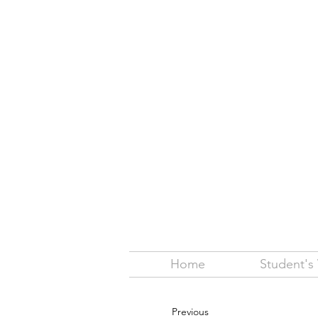
Home
Student's
Previous