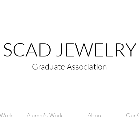
SCAD JEWELRY
Graduate Association
 Work
Alumni's Work
About
Our 