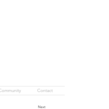
Community
Contact
Next