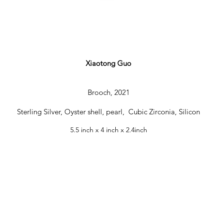
Xiaotong Guo
IMG_3258 2.JPG
Brooch, 2021
Sterling Silver, Oyster shell, pearl, Cubic Zirconia, Silicon
5.5 inch x 4 inch x 2.4inch