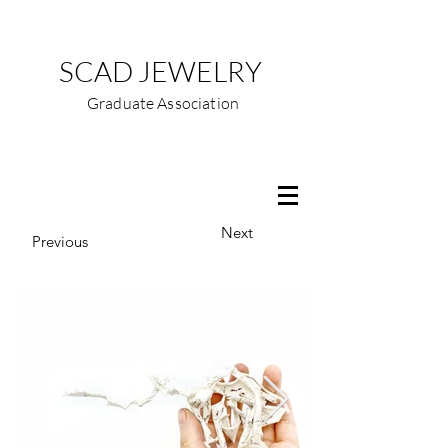
SCAD JEWELRY
Graduate Association
Next
Previous